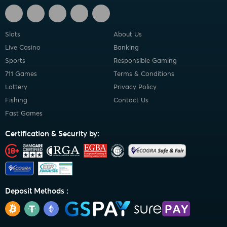
offers.
Customer Support:
Online Football Betting Malaysia
offers customer support 24/7, and users can
reach out to the support team through various channels, including live chat,
Slots
About Us
email, and phone.
Live Casino
Banking
Q&A:
Sports
Responsible Gaming
Q: Is EUWIN Sportsbook available in all countries?
711 Games
Terms & Conditions
A: No, EUWIN Sportsbook is not available in all countries. It is important to
check if the platform is available in your country before signing up.
Lottery
Privacy Policy
Q: What payment methods are accepted by EUWIN Sportsbook?
Fishing
Contact Us
A: EUWIN Sportsbook accepts various payment methods, including
Fast Games
credit/debit cards, e-wallets, and bank transfers.
Certification & Security by:
We are a platform for sports betting enthusiasts in Malaysia to place bets on
their favorite teams and games, with a range of options and features designed
to enhance the user experience.
Casino Online Mobile Malaysia
|
Malaysia Live Casino Online
|
Online Casino
Malaysia Promotion
|
Online Slot Malaysia
|
4d Betting Malaysia
Deposit Methods :