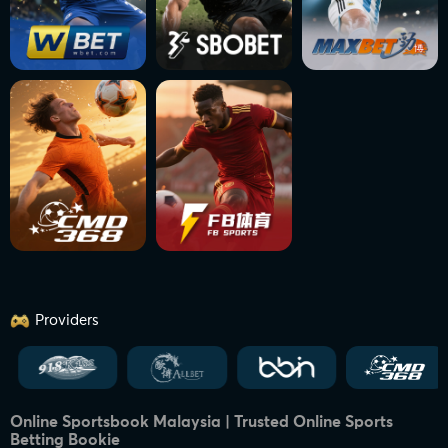
Providers
Online Sportsbook Malaysia | Trusted Online Sports
Betting Bookie