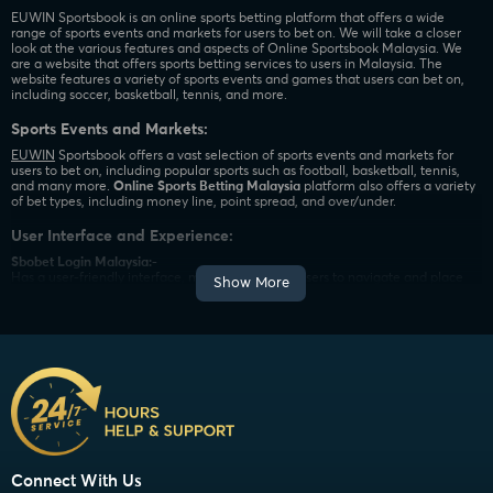
EUWIN Sportsbook is an online sports betting platform that offers a wide
range of sports events and markets for users to bet on. We will take a closer
look at the various features and aspects of Online Sportsbook Malaysia. We
are a website that offers sports betting services to users in Malaysia. The
website features a variety of sports events and games that users can bet on,
including soccer, basketball, tennis, and more.
Sports Events and Markets:
EUWIN
Sportsbook offers a vast selection of sports events and markets for
users to bet on, including popular sports such as football, basketball, tennis,
and many more.
Online Sports Betting Malaysia
platform also offers a variety
of bet types, including money line, point spread, and over/under.
User Interface and Experience:
Sbobet Login Malaysia:-
Has a user-friendly interface, making it easy for users to navigate and place
Show More
their bets. The platform is available on both desktop and mobile devices,
allowing users to bet on their favourite sports events on the go.
Bonuses and Promotions:-
EUWIN Sportsbook offers various bonuses and promotions to its users. Wbet
Malaysia users can avail themselves of a welcome bonus upon signing up, and
there are also regular promotions such as cashback offers and free bets.
Security and Safety:
EUWIN Sportsbook takes the safety and security of its users seriously. The
platform uses the latest encryption technology to ensure that all user
information and transactions are secure. The website also offers bonuses and
Connect With Us
promotions to new and existing users, such as welcome bonuses and cashback