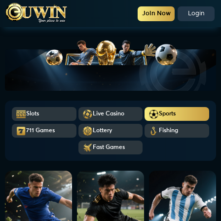
Join Now
Login
Slots
Live Casino
Sports
711 Games
Lottery
Fishing
Fast Games