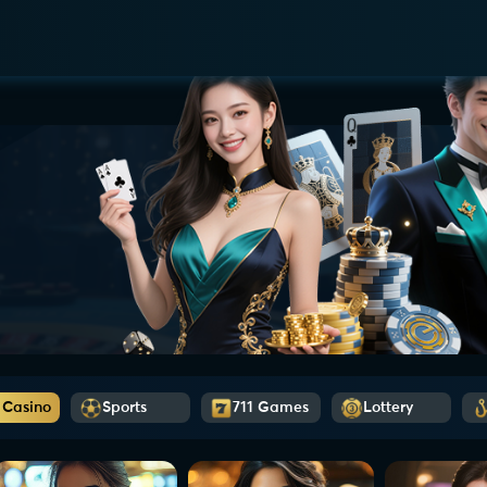
 Casino
Sports
711 Games
Lottery