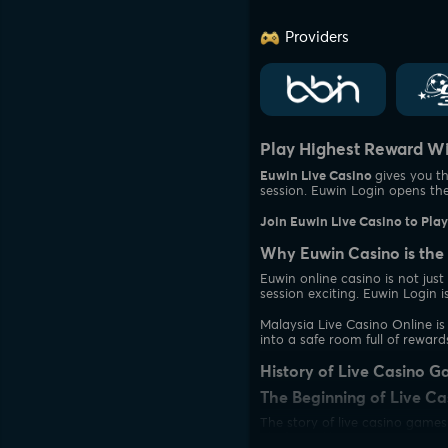
Providers
Play Highest Reward W
Euwin Live Casino
gives you t
session. Euwin Login opens the
Join Euwin Live Casino to Play
Why Euwin Casino is the
Euwin online casino is not jus
session exciting. Euwin Login 
Malaysia Live Casino Online i
into a safe room full of rewar
History of Live Casino 
The Beginning of Live C
The story of live casino games
Platforms like
Euwin casino
st