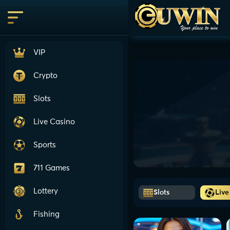
VIP
Crypto
Slots
Live Casino
Sports
711 Games
Lottery
Slots
Live
Fishing