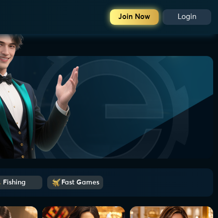
Join Now
Login
Fishing
Fast Games