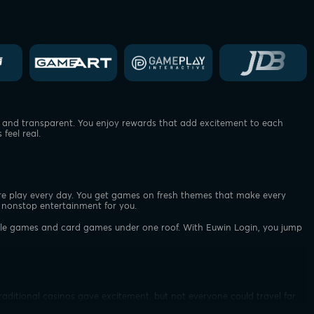
air and transparent. You enjoy rewards that add excitement to each
feel real.
cure play every day. You get games on fresh themes that make every
s nonstop entertainment for you.
able games and card games under one roof. With Euwin Login, you jump
ditional casinos gave excitement, but not everyone could travel far.
bles, and true rewards. Players in Malaysia love that setup.