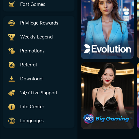
Fast Games
Privilege Rewards
Weekly Legend
Promotions
Referral
Download
24/7 Live Support
Info Center
Languages