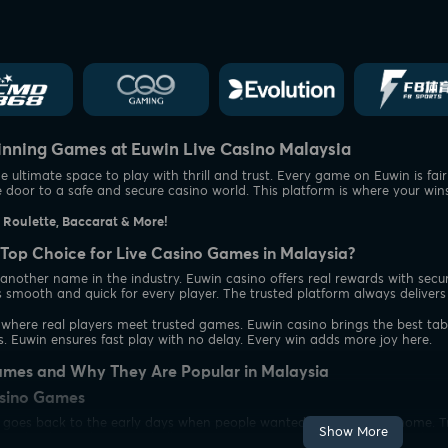
inning Games at Euwin Live Casino Malaysia
he ultimate space to play with thrill and trust. Every game on Euwin is f
 door to a safe and secure casino world. This platform is where your wins 
 Roulette, Baccarat & More!
 Top Choice for Live Casino Games in Malaysia?
t another name in the industry. Euwin casino offers real rewards with se
is smooth and quick for every player. The trusted platform always deliver
s where real players meet trusted games. Euwin casino brings the best t
ds. Euwin ensures fast play with no delay. Every win adds more joy here.
Games and Why They Are Popular in Malaysia
asino Games
 goes back to the early days when people wanted real action at home. Tra
Show More
arted to bring the same thrill into your room. You get live dealers, real ta