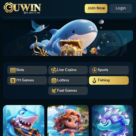
Join Now
Login
Slots
Live Casino
Sports
711 Games
Lottery
Fishing
Fast Games