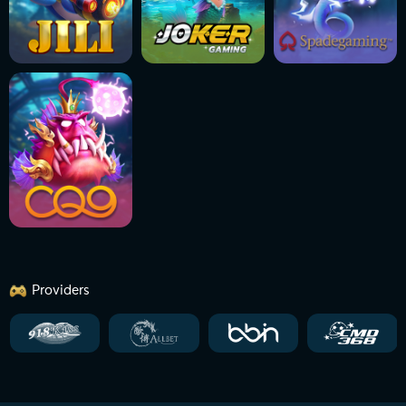
Providers