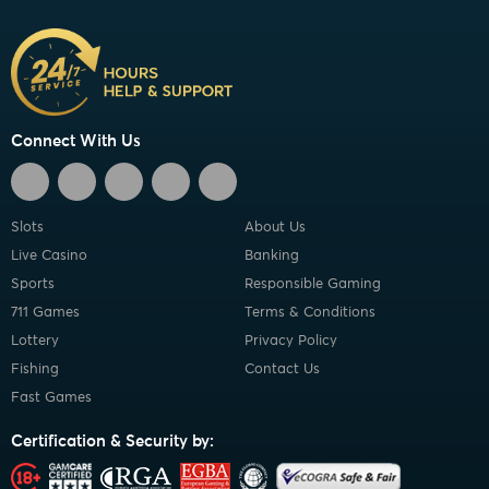
Connect With Us
Slots
About Us
Live Casino
Banking
Sports
Responsible Gaming
711 Games
Terms & Conditions
Lottery
Privacy Policy
Fishing
Contact Us
Fast Games
Certification & Security by: